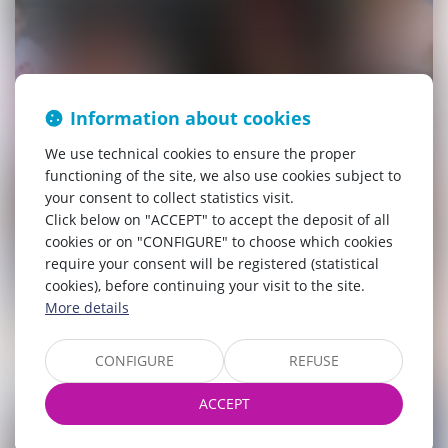
Information about cookies
We use technical cookies to ensure the proper
functioning of the site, we also use cookies subject to
your consent to collect statistics visit.
Click below on "ACCEPT" to accept the deposit of all
cookies or on "CONFIGURE" to choose which cookies
require your consent will be registered (statistical
cookies), before continuing your visit to the site.
More details
CONFIGURE
REFUSE
ACCEPT