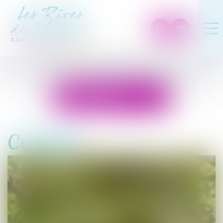
Prices and
reservation
Confort