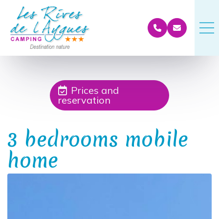
Prices and
reservation
3 bedrooms mobile
home