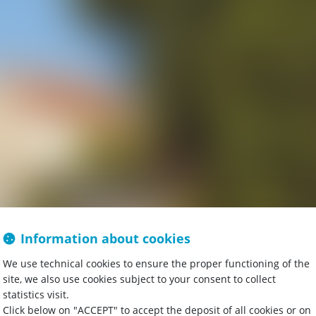
Information about cookies
omaine and a
We use technical cookies to ensure the proper functioning of the
site, we also use cookies subject to your consent to collect
statistics visit.
Click below on "ACCEPT" to accept the deposit of all cookies or on