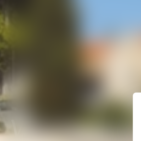
Vaison-la-R