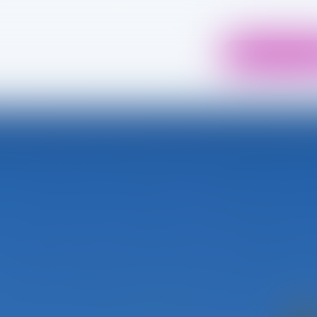
04 75 98 37