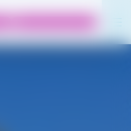
 50
contact@lesrivesdelaygues.com