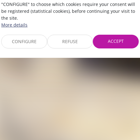
"CONFIGURE" to choose which cookies require your consent will
be registered (statistical cookies), before continuing your visit to
the site.
More details
ACCEPT
CONFIGURE
REFUSE