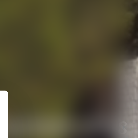
ncient sites
Fr
En