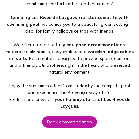
combining comfort, nature and relaxation?
Camping Les Rives de Laygues
, a
3-star campsite with
swimming pool
, welcomes you to a peaceful, green setting—
ideal for family holidays or trips with friends.
We offer a range of
fully equipped accommodations
:
modern mobile homes, cosy chalets and
wooden lodge cabins
on stilts
. Each rental is designed to provide space, comfort
and a friendly atmosphere, right in the heart of a preserved
natural environment.
Enjoy the sunshine of the Drôme, relax by the campsite pool
and experience the Provençal way of life.
Settle in and unwind…
your holiday starts at Les Rives de
Laygues
.
Book accommodation