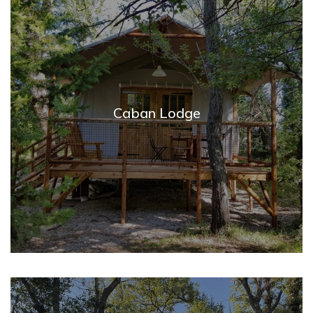
Caban Lodge