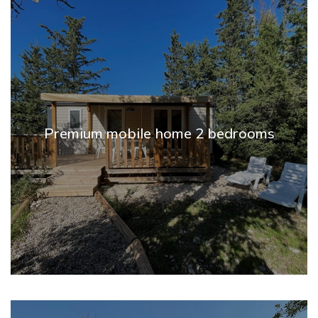
Premium mobile home 2 bedrooms