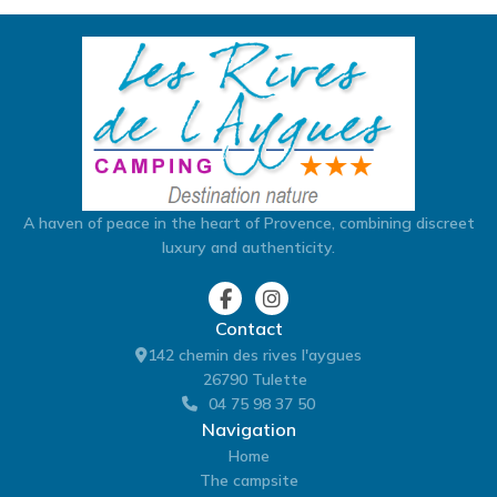
A haven of peace in the heart of Provence, combining discreet
luxury and authenticity.
Contact
142 chemin des rives l'aygues
26790 Tulette
04 75 98 37 50
Navigation
Home
The campsite