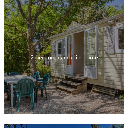
2 bedrooms mobile home