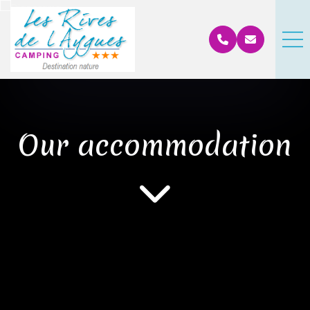
Our accommodation