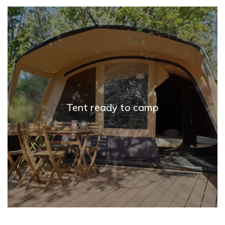
Tent ready to camp