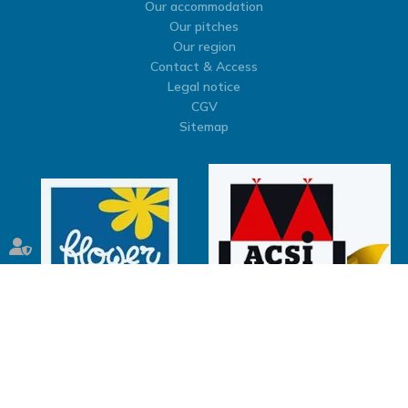
Our accommodation
Our pitches
Our region
Contact & Access
Legal notice
CGV
Sitemap
Septeo Digital & Services © 2026