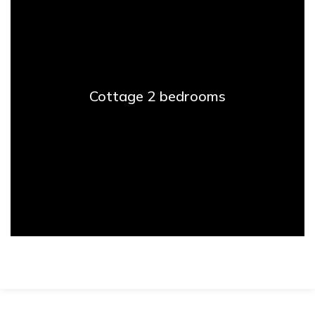
Cottage 2 bedrooms