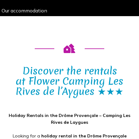
Our accommodation
Discover the rentals
at Flower Camping Les
Rives de l’Aygues ★★★
Holiday Rentals in the Drôme Provençale – Camping Les
Rives de Laygues
Looking for a
holiday rental in the Drôme Provençale