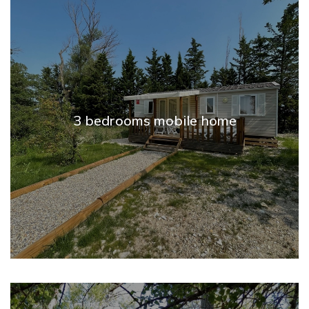
3 bedrooms mobile home