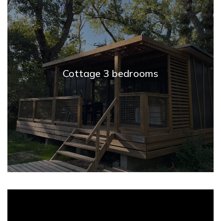
Cottage 3 bedrooms